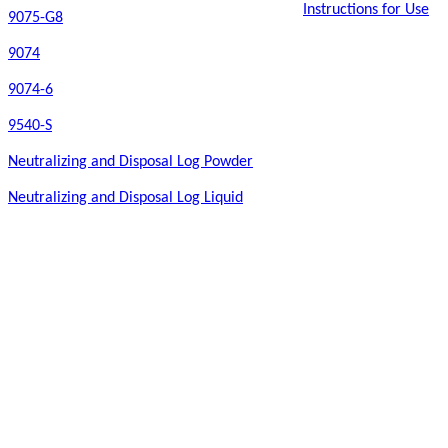
Instructions for Use
9075-G8
9074
9074-6
9540-S
Neutralizing and Disposal Log Powder
Neutralizing and Disposal Log Liquid