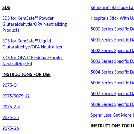
SDS
KemSure® Barcode Labe
SDS for KemSafe™ Powder
Hospitals Stick With U
Glutaraldehyde/OPA Neutralizing
5000 Series Specific D
Products
5001 Series Specific D
SDS for KemSafe™ Liquid
Glutaraldehye/OPA Neutralizer
5002 Series Specific D
SDS for OPA-C Residual/Surplus
5003 Series Specific D
Neutralizing Kit
5004 Series Specific D
INSTRUCTIONS FOR USE
5006 Series Specific D
9075-Q
5007 Series Specific D
9075/9075-12
5008 Series Specific D
9075-2-8
Spend Less Get More
9075-G5
INSTRUCTIONS FOR U
9075-G6