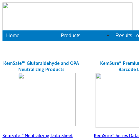
Home
Products
Results Lo
KemSafe™ Glutaraldehyde and OPA
KemSure® Premium 
Neutralizing Products
Barcode L
KemSafe™ Neutralizing Data Sheet
KemSure® Series Data